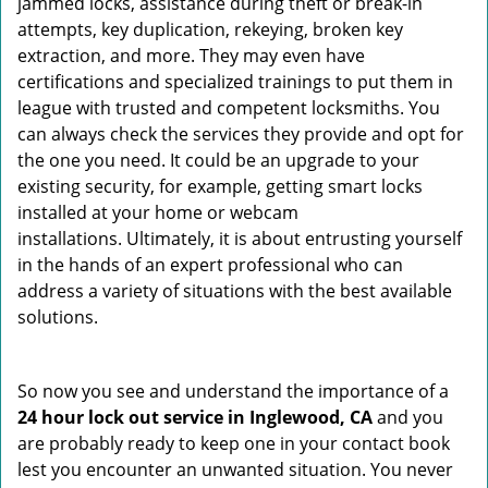
jammed locks, assistance during theft or break-in
attempts, key duplication, rekeying, broken key
extraction, and more. They may even have
certifications and specialized trainings to put them in
league with trusted and competent locksmiths. You
can always check the services they provide and opt for
the one you need. It could be an upgrade to your
existing security, for example, getting smart locks
installed at your home or webcam
installations. Ultimately, it is about entrusting yourself
in the hands of an expert professional who can
address a variety of situations with the best available
solutions.
So now you see and understand the importance of a
24 hour lock out service in
Inglewood, CA
and you
are probably ready to keep one in your contact book
lest you encounter an unwanted situation. You never