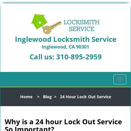
Inglewood Locksmith Service
Inglewood, CA 90301
Call us:
310-895-2959
T
o
g
Home
>
Blog
>
24 Hour Lock Out Service
g
l
e
n
Why is a 24 hour Lock Out Service
a
So Important?