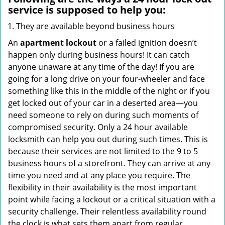
service
is supposed to help you:
They are available beyond business hours
An
apartment lockout
or a failed ignition doesn’t
happen only during business hours! It can catch
anyone unaware at any time of the day! If you are
going for a long drive on your four-wheeler and face
something like this in the middle of the night or if you
get locked out of your car in a deserted area—you
need someone to rely on during such moments of
compromised security. Only a 24 hour available
locksmith can help you out during such times. This is
because their services are not limited to the 9 to 5
business hours of a storefront. They can arrive at any
time you need and at any place you require. The
flexibility in their availability is the most important
point while facing a lockout or a critical situation with a
security challenge. Their relentless availability round
the clock is what sets them apart from regular