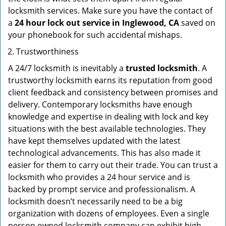
locksmith services. Make sure you have the contact of
a
24 hour lock out service in
Inglewood, CA
saved on
your phonebook for such accidental mishaps.
Trustworthiness
A 24/7 locksmith is inevitably a
trusted locksmith
. A
trustworthy locksmith earns its reputation from good
client feedback and consistency between promises and
delivery. Contemporary locksmiths have enough
knowledge and expertise in dealing with lock and key
situations with the best available technologies. They
have kept themselves updated with the latest
technological advancements. This has also made it
easier for them to carry out their trade. You can trust a
locksmith who provides a 24 hour service and is
backed by prompt service and professionalism. A
locksmith doesn’t necessarily need to be a big
organization with dozens of employees. Even a single
person owned locksmith company can exhibit high