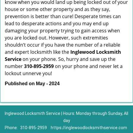
know when you would land up being locked out of your
house or some other property and as they say,
prevention is better than cure! Desperate times can
lead to desperate actions and you may end up
damaging your property trying to gain access when
you are locked out. However, such extremities
shouldn’t occur if you have the number of a reliable
and expert locksmith like the
Inglewood Locksmith
Service
on your phone. So, hurry and save up the
number
310-895-2959
on your phone and never let a
lockout unnerve you!
Published on May - 2024
Inglewood Locksmith Service | Hours: Monday through Sunday, All
day
Phone:
310-895-2959
https://inglewoodlocksmithservice.com