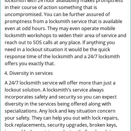
locksmith with 24 hour availability makes promptness
in their course of action something that is
uncompromised. You can be further assured of
promptness from a locksmith service that is available
even at odd hours. They may even operate mobile
locksmith workshops to widen their area of service and
reach out to SOS calls at any place. If anything you
need in a lockout situation it would be the quick
response time of the locksmith and a 24/7 locksmith
offers you exactly that.
Diversity in services
A 24/7 locksmith service will offer more than just a
lockout solution. A locksmith’s service always
incorporates safety and security so you can expect
diversity in the services being offered along with
specializations. Any lock and key situation concern
your safety. They can help you out with lock repairs,
lock replacements, security upgrades, broken keys,