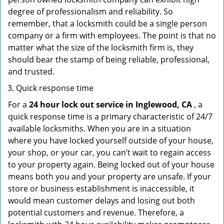
degree of professionalism and reliability. So
remember, that a locksmith could be a single person
company or a firm with employees. The point is that no
matter what the size of the locksmith firm is, they
should bear the stamp of being reliable, professional,
and trusted.
Quick response time
For a
24 hour lock out service in
Inglewood, CA
, a
quick response time is a primary characteristic of 24/7
available locksmiths. When you are in a situation
where you have locked yourself outside of your house,
your shop, or your car, you can’t wait to regain access
to your property again. Being locked out of your house
means both you and your property are unsafe. If your
store or business establishment is inaccessible, it
would mean customer delays and losing out both
potential customers and revenue. Therefore, a