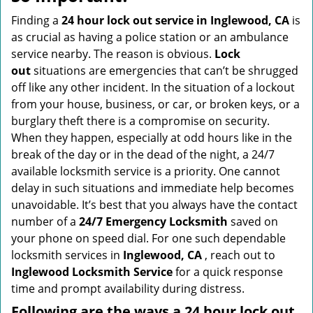
v
i
Finding a
24 hour lock out service in
Inglewood, CA
is
g
as crucial as having a police station or an ambulance
a
service nearby. The reason is obvious.
Lock
t
out
situations are emergencies that can’t be shrugged
i
off like any other incident. In the situation of a lockout
o
from your house, business, or car, or broken keys, or a
n
burglary theft there is a compromise on security.
When they happen, especially at odd hours like in the
break of the day or in the dead of the night, a 24/7
available locksmith service is a priority. One cannot
delay in such situations and immediate help becomes
unavoidable. It’s best that you always have the contact
number of a
24/7 Emergency Locksmith
saved on
your phone on speed dial. For one such dependable
locksmith services in
Inglewood, CA
, reach out to
Inglewood Locksmith Service
for a quick response
time and prompt availability during distress.
Following are the ways a
24 hour lock out