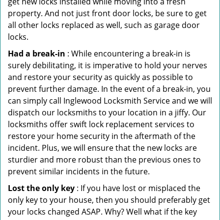
get new locks installed while moving into a fresh
property. And not just front door locks, be sure to get
all other locks replaced as well, such as garage door
locks.
Had a break-in
: While encountering a break-in is
surely debilitating, it is imperative to hold your nerves
and restore your security as quickly as possible to
prevent further damage. In the event of a break-in, you
can simply call Inglewood Locksmith Service and we will
dispatch our locksmiths to your location in a jiffy. Our
locksmiths offer swift lock replacement services to
restore your home security in the aftermath of the
incident. Plus, we will ensure that the new locks are
sturdier and more robust than the previous ones to
prevent similar incidents in the future.
Lost the only key
: If you have lost or misplaced the
only key to your house, then you should preferably get
your locks changed ASAP. Why? Well what if the key