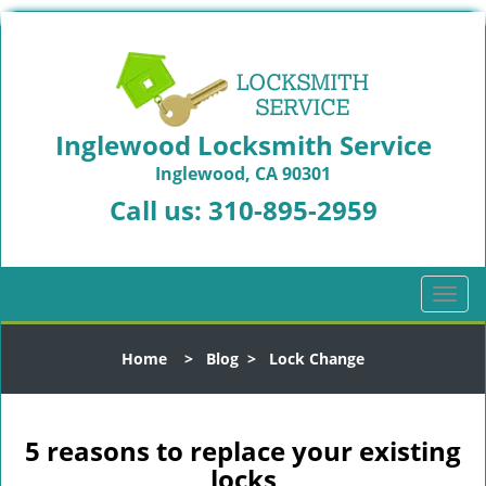
Inglewood Locksmith Service
Inglewood, CA 90301
Call us:
310-895-2959
T
o
g
Home
>
Blog
>
Lock Change
g
l
e
n
5 reasons to replace your existing
a
locks