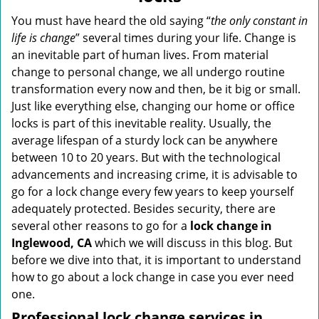
v
i
You must have heard the old saying “
the only constant in
g
life is change
” several times during your life. Change is
a
an inevitable part of human lives. From material
t
change to personal change, we all undergo routine
i
transformation every now and then, be it big or small.
o
Just like everything else, changing our home or office
n
locks is part of this inevitable reality. Usually, the
average lifespan of a sturdy lock can be anywhere
between 10 to 20 years. But with the technological
advancements and increasing crime, it is advisable to
go for a lock change every few years to keep yourself
adequately protected. Besides security, there are
several other reasons to go for a
lock change in
Inglewood, CA
which we will discuss in this blog. But
before we dive into that, it is important to understand
how to go about a lock change in case you ever need
one.
Professional
lock change services in