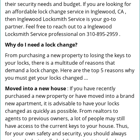
their security needs and budget. If you are looking for
an affordable lock change service in Inglewood, CA ,
then Inglewood Locksmith Service is your go-to
partner. Feel free to reach out to a Inglewood
Locksmith Service professional on 310-895-2959 .
Why do I need a lock change?
From purchasing a new property to losing the keys to
your locks, there is a multitude of reasons that
demand a lock change. Here are the top 5 reasons why
you must get your locks changed …
Moved into a new house
: If you have recently
purchased a new property or have moved into a brand
new apartment, it is advisable to have your locks
changed as quickly as possible. From realtors to
agents to previous owners, a lot of people may still
have access to the current keys to your house. Thus,
for your own safety and security, you should always