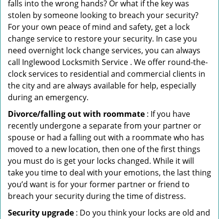
falls into the wrong hands? Or what if the key was
stolen by someone looking to breach your security?
For your own peace of mind and safety, get a lock
change service to restore your security. In case you
need overnight lock change services, you can always
call Inglewood Locksmith Service . We offer round-the-
clock services to residential and commercial clients in
the city and are always available for help, especially
during an emergency.
Divorce/falling out with roommate
: If you have
recently undergone a separate from your partner or
spouse or had a falling out with a roommate who has
moved to a new location, then one of the first things
you must do is get your locks changed. While it will
take you time to deal with your emotions, the last thing
you’d want is for your former partner or friend to
breach your security during the time of distress.
Security upgrade
: Do you think your locks are old and