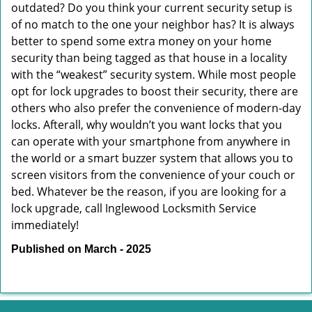
outdated? Do you think your current security setup is
of no match to the one your neighbor has? It is always
better to spend some extra money on your home
security than being tagged as that house in a locality
with the “weakest” security system. While most people
opt for lock upgrades to boost their security, there are
others who also prefer the convenience of modern-day
locks. Afterall, why wouldn’t you want locks that you
can operate with your smartphone from anywhere in
the world or a smart buzzer system that allows you to
screen visitors from the convenience of your couch or
bed. Whatever be the reason, if you are looking for a
lock upgrade, call Inglewood Locksmith Service
immediately!
Published on March - 2025