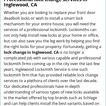
Inglewood, CA
Whether you are looking to replace your front door
deadbolt locks or wish to install a smart lock
mechanism for your entire house, you will need the
services of a professional locksmith. Locksmiths can
not only help install new locks at your home or office,
but can also save you the leg work by helping you find
the right locks for your property. Fortunately, getting a
lock change in Inglewood, CA
is no longer a
complicated job with various capable and professional
locksmith firms coming up in the city over the last few
years. Inglewood Locksmith Service is one such
locksmith firm that has provided reliable lock change
services to a plethora of clients over the last decade.
Our dedicated professionals have in-depth
understanding of various types of new locks available
in the market offered by top brands such as Schlage
and can help clients install the best variants based on