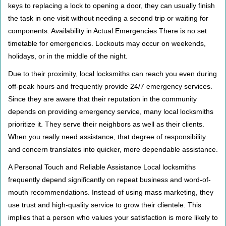
keys to replacing a lock to opening a door, they can usually finish
the task in one visit without needing a second trip or waiting for
components. Availability in Actual Emergencies There is no set
timetable for emergencies. Lockouts may occur on weekends,
holidays, or in the middle of the night.
Due to their proximity, local locksmiths can reach you even during
off-peak hours and frequently provide 24/7 emergency services.
Since they are aware that their reputation in the community
depends on providing emergency service, many local locksmiths
prioritize it. They serve their neighbors as well as their clients.
When you really need assistance, that degree of responsibility
and concern translates into quicker, more dependable assistance.
A Personal Touch and Reliable Assistance Local locksmiths
frequently depend significantly on repeat business and word-of-
mouth recommendations. Instead of using mass marketing, they
use trust and high-quality service to grow their clientele. This
implies that a person who values your satisfaction is more likely to