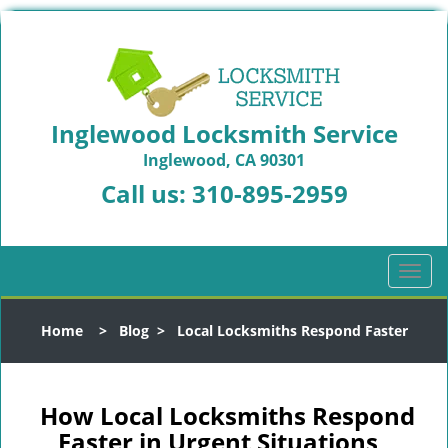
Inglewood Locksmith Service
Inglewood, CA 90301
Call us:
310-895-2959
T
o
g
Home
>
Blog
>
Local Locksmiths Respond Faster
g
l
e
n
How Local Locksmiths Respond
a
Faster in Urgent Situations