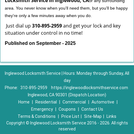
Locksmith Service in Inglewood, CA
or any surrounding
area. You never know when you'll need them, but you'll be happy
they're only a few minutes away when you do.
Just dial up
310-895-2959
and get your lock and key
situation under control in no time!
Published on September - 2025
Inglewood Locksmith Service | Hours: Monday through Sunday, All
day
Phone:
310-895-2959
https://inglewoodlocksmithservice.com
Inglewood, CA 90301 (Dispatch Location)
Home
|
Residential
|
Commercial
|
Automotive
|
Emergency
|
Coupons
|
Contact Us
Terms & Conditions
|
Price List
|
Site-Map
|
Links
Copyright
©
Inglewood Locksmith Service 2016 - 2026. All rights
reserved