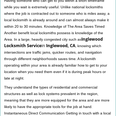
Having someone who can get to you within a short timeframe
while you wait is extremely useful. Unlike national locksmiths
where the job is contracted out to someone who is miles away, a
local locksmith is already around and can almost always make it
within 20 to 30 minutes. Knowledge of The Area Saves Timed
Another benefit local locksmiths possess is knowledge of the
Inglewood
Area. In a large, heavily congested city such as
Locksmith Service
in
Inglewood, CA
, knowing which
intersections are traffic jams, quicker routes, and navigation
through different neighborhoods saves time. A locksmith
operating within your area is already familiar how to get to your
location when you need them even if it is during peak hours or
late at night.
They understand the types of residential and commercial
structures as well as lock systems prevalent in the region,
meaning that they are more equipped for the area and are more
likely to have the appropriate tools for the job at hand.
Instantaneous Direct Communication Getting in touch with a local