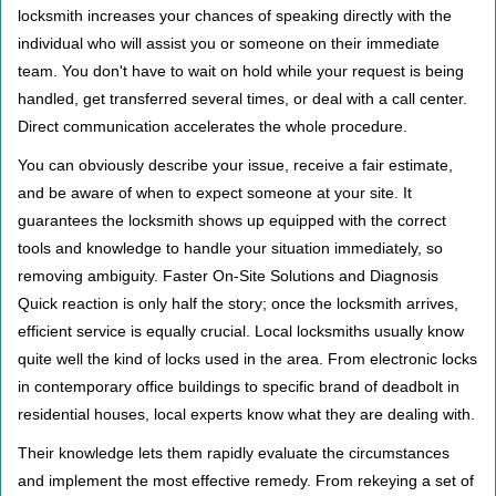
locksmith increases your chances of speaking directly with the
individual who will assist you or someone on their immediate
team. You don't have to wait on hold while your request is being
handled, get transferred several times, or deal with a call center.
Direct communication accelerates the whole procedure.
You can obviously describe your issue, receive a fair estimate,
and be aware of when to expect someone at your site. It
guarantees the locksmith shows up equipped with the correct
tools and knowledge to handle your situation immediately, so
removing ambiguity. Faster On-Site Solutions and Diagnosis
Quick reaction is only half the story; once the locksmith arrives,
efficient service is equally crucial. Local locksmiths usually know
quite well the kind of locks used in the area. From electronic locks
in contemporary office buildings to specific brand of deadbolt in
residential houses, local experts know what they are dealing with.
Their knowledge lets them rapidly evaluate the circumstances
and implement the most effective remedy. From rekeying a set of