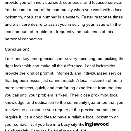
provide you with individualized, courteous, and focused service.
You become a part of the community when you work with a local
locksmith, not just a number in a system. Faster response times
and a sincere desire to assist you in solving your issue with the
least amount of trouble are frequently the outcomes of this
personal connection.
Conclusion:
Lock and key emergencies can be very upsetting, but picking the
right locksmith can make all the difference. Local locksmiths
provide the kind of prompt, informed, and individualized service
that big businesses just cannot match. A local locksmith offers a
more seamless, quick, and comforting experience from the time
you call until your problem is fixed. Their close proximity, local
knowledge, and dedication to the community guarantee that you
receive the assistance you require at the precise moment you
require it. It's a good idea to have a reliable local locksmith on
Inglewood
your contact list if you live in a busy city like