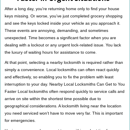
v
i
After a long day, you're returning home only to find your house
g
keys missing. Or worse, you’ve just completed grocery shopping
a
and see the keys locked inside your vehicle as you approach it.
t
These events are annoying, demanding, and sometimes
i
unexpected. Time becomes a significant factor when you are
o
n
dealing with a lockout or any urgent lock-related issue. You lack
the luxury of waiting hours for assistance to come.
At that point, selecting a nearby locksmith is required rather than
simply a convenience. Local locksmiths can often react quickly
and effectively, so enabling you to fix the problem with least
interruption to your day. Nearby Local Locksmiths Can Get to You
Faster Local locksmiths often respond quickly to service calls and
arrive on site within the shortest time possible due to
geographical considerations. A locksmith living near the location
you need serviced won’t have to move very far. This is important
for emergencies.