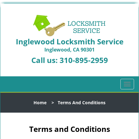
Inglewood Locksmith Service
Inglewood, CA 90301
Call us:
310-895-2959
T
o
g
Home
>
Terms And Conditions
g
l
e
n
Terms and Conditions
a